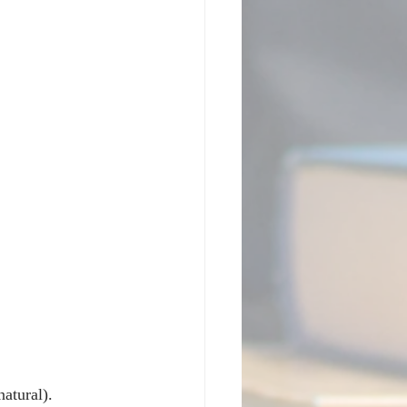
tural).  