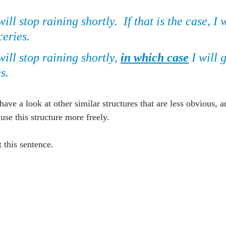
 will stop raining shortly.  If that is the case, I 
ceries.
 will stop raining shortly, 
in which case
 I will 
s.
 have a look at other similar structures that are less obvious, a
e this structure more freely.
at this sentence.