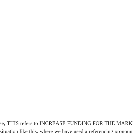
lause, THIS refers to INCREASE FUNDING FOR THE MAR
uation like this, where we have used a referencing pronoun 