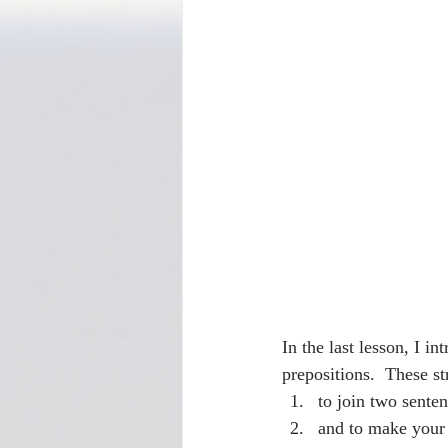
In the last lesson, I i
prepositions.  These s
to join two sente
and to make your