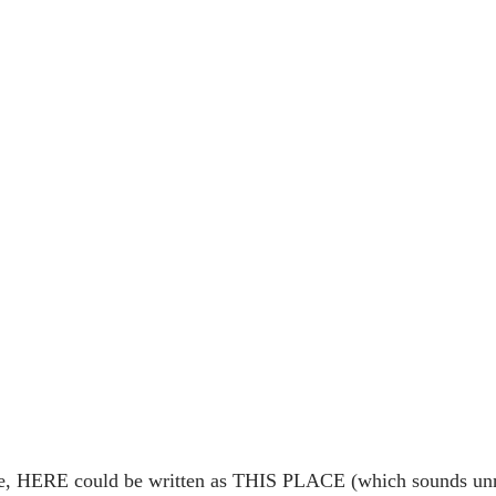
se, HERE could be written as THIS PLACE (which sounds unna