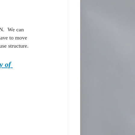
.  We can 
have to move 
se structure.  
y of 