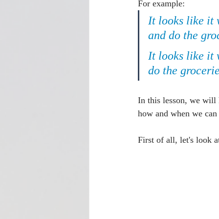
For example:
It looks like it
and do the gro
It looks like it
do the grocerie
In this lesson, we will
how and when we can us
First of all, let's look 