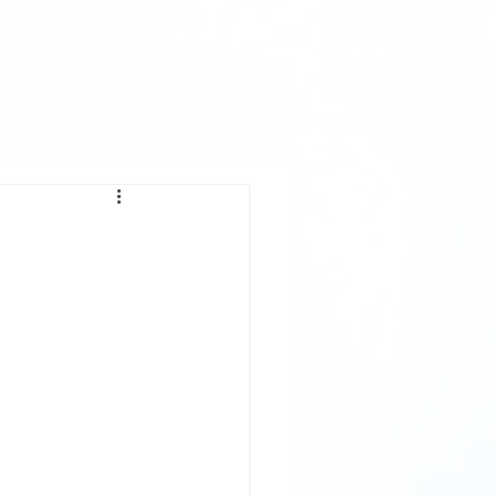
T'S LEARN!
SUBSCRIBE