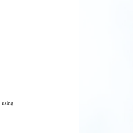
 using 