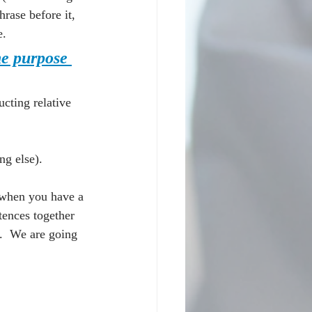
rase before it, 
e.
he purpose 
cting relative 
g else).
 when you have a 
tences together 
.  We are going 