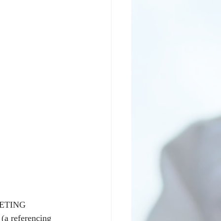
KETING 
(a referencing 