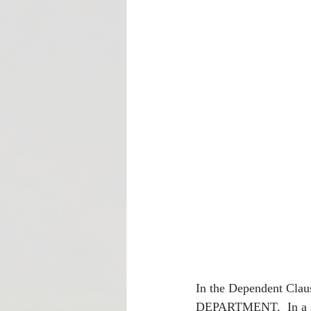
In the Dependent C
DEPARTMENT.  In a sit