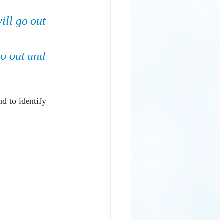
will go out 
go out and 
nd to identify 