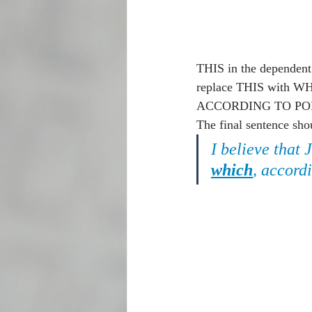
THIS in the depende
replace THIS with WHIC
ACCORDING TO POLLS to 
The final sentence shou
I believe that 
which
, accordi