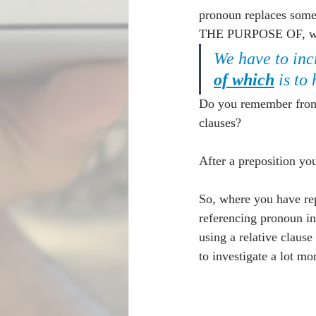
pronoun replaces somet
THE PURPOSE OF, we ca
We have to inc
of which
 is to
Do you remember from t
clauses?
After a preposition y
So, where you have re
referencing pronoun ins
using a relative clau
to investigate a lot m