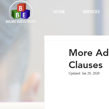
HOME
SERVICES
More Adv
Clauses
Updated:
Jan 29, 2020