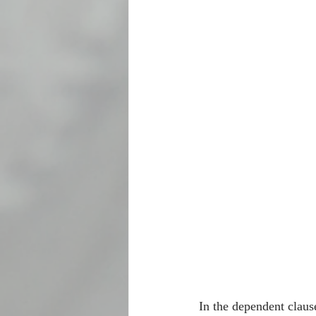
In the dependent clau