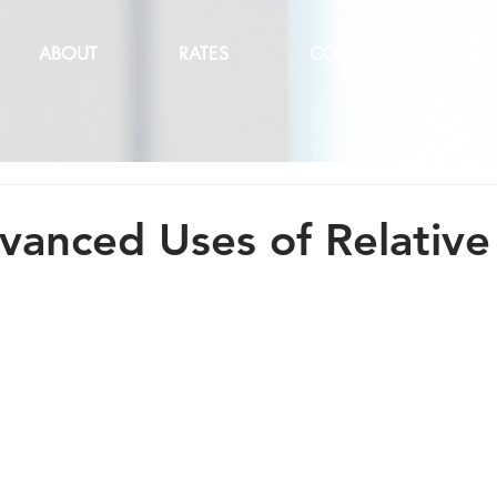
ABOUT
RATES
CONTACT
LE
anced Uses of Relative