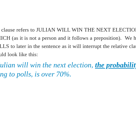
nt clause refers to JULIAN WILL WIN THE NEXT ELECTION
H (as it is not a person and it follows a preposition).  We 
later in the sentence as it will interrupt the relative clau
ld look like this:
Julian will win the next election, 
the probabilit
ng to polls, is over 70%.