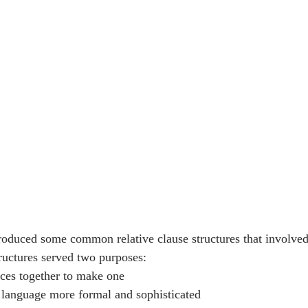
ntroduced some common relative clause structures that involved
tructures served two purposes:
nces together to make one
 language more formal and sophisticated