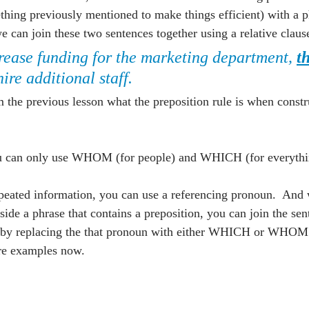
hing previously mentioned to make things efficient) with a ph
n join these two sentences together using a relative claus
rease funding for the marketing department, 
t
 hire additional staff.
he previous lesson what the preposition rule is when constru
ou can only use WHOM (for people) and WHICH (for everythin
peated information, you can use a referencing pronoun.  And
ide a phrase that contains a preposition, you can join the sen
se by replacing the that pronoun with either WHICH or WHOM
ore examples now.