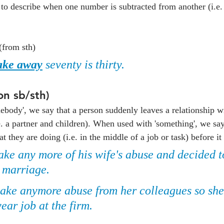
to describe when one number is subtracted from another (i.e
(from sth)
ake away
 seventy is thirty.
on sb/sth)
body', we say that a person suddenly leaves a relationship w
e. a partner and children). When used with 'something', we say
they are doing (i.e. in the middle of a job or task) before it
ake any more of his wife's abuse and decided t
r marriage.
 take anymore abuse from her colleagues so sh
ear job at the firm.