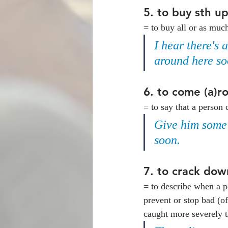
5. 
to buy sth u
= to buy all or as muc
I hear there's 
around here so
6. 
to come (a)ro
= to say that a person 
Give him some t
soon. 
7. 
to crack down
= to describe when a pe
prevent or stop bad (of
caught more severely t