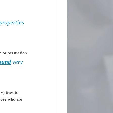
 properties 
n or persuasion.
ound
 very 
) tries to 
those who are 