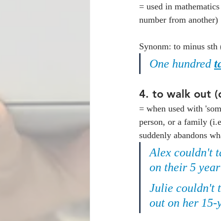
= used in mathematics 
number from another)
Synonm: to minus sth 
One hundred 
t
4. 
to walk out (
= when used with 'some
person, or a family (i.
suddenly abandons what 
Alex couldn't t
on their 5 yea
Julie couldn't
out on her 15-y