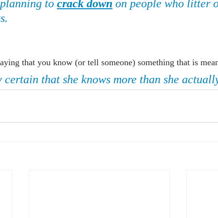
 planning to 
crack down
 on people who litter 
s.
aying that you know (or tell someone) something that is meant
y certain that she knows more than she actuall