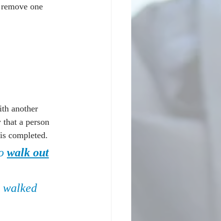
. remove one 
ith another 
 that a person 
 is completed.
o 
walk out
e walked 