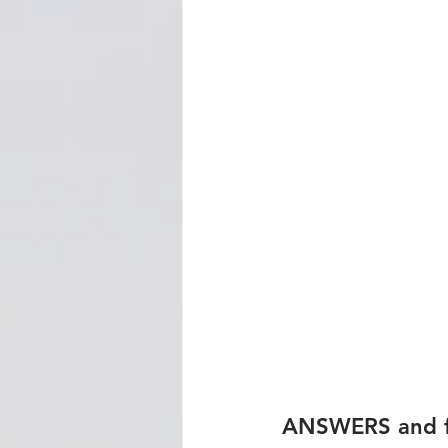
ANSWERS and fu