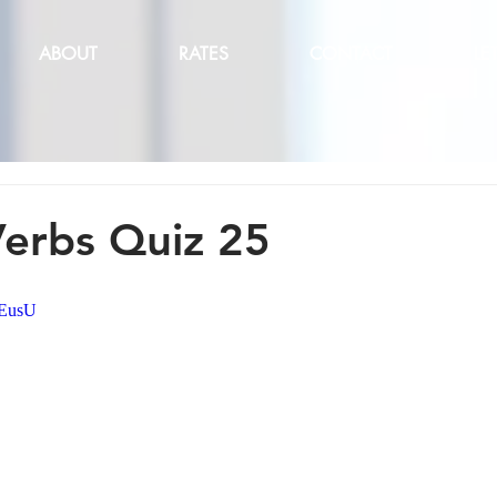
ABOUT
RATES
CONTACT
LE
Verbs Quiz 25
MEusU