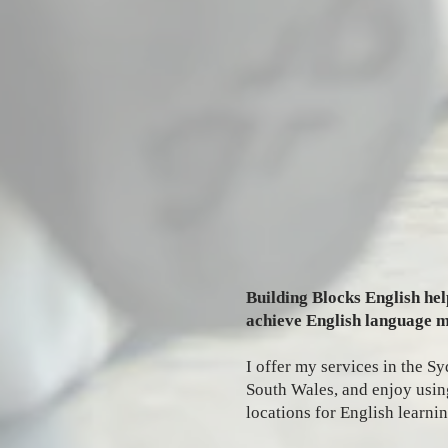
Building Blocks English hel
achieve English language m
I offer my services in the 
South Wales, and enjoy using
locations for English learnin