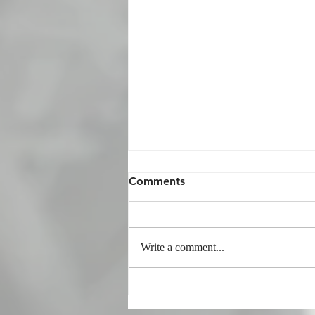
Comments
Write a comment...
Phrasal Verbs Quiz 26