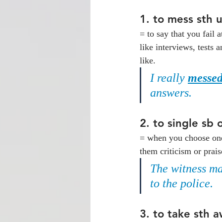
1. 
to mess sth 
= to say that you fail a
like interviews, tests
like.
I really 
messed
answers.
2. 
to single sb 
= when you choose one 
them criticism or pra
The witness ma
to the police.
3. 
to take sth a