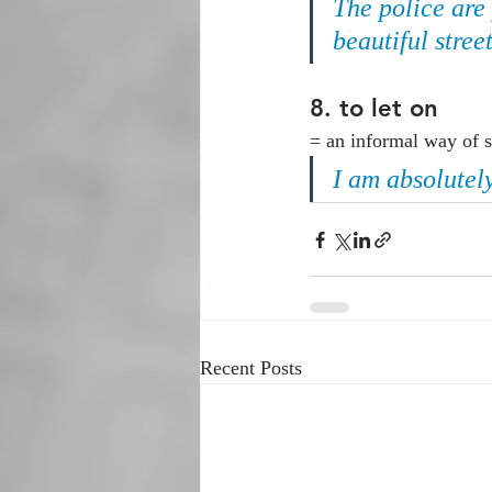
The police are
beautiful street
8. 
to let on
= an informal way of s
I am absolutel
Recent Posts