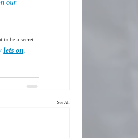
on our 
 to be a secret.
y 
lets on
.
See All