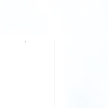
T'S LEARN!
SUBSCRIBE