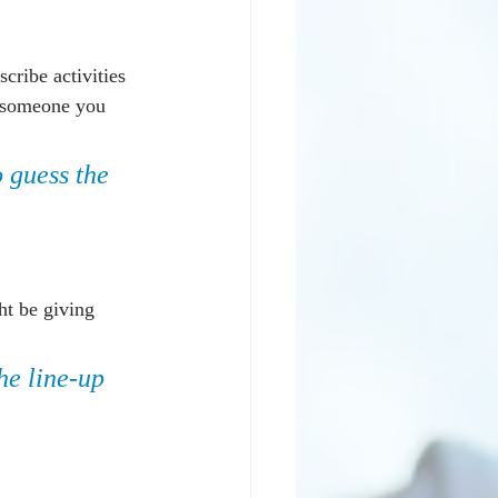
scribe activities 
h someone you 
o guess the 
ht be giving 
he line-up 