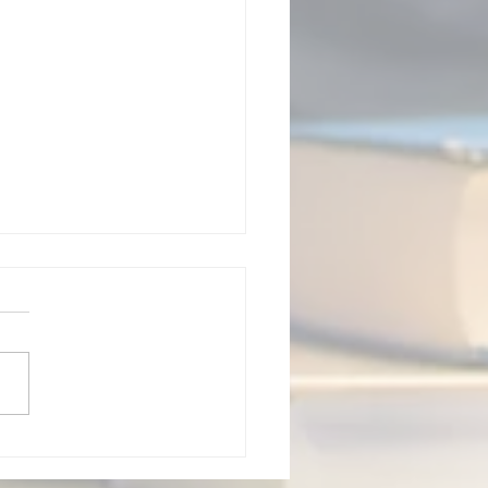
sal Verbs Quiz 23