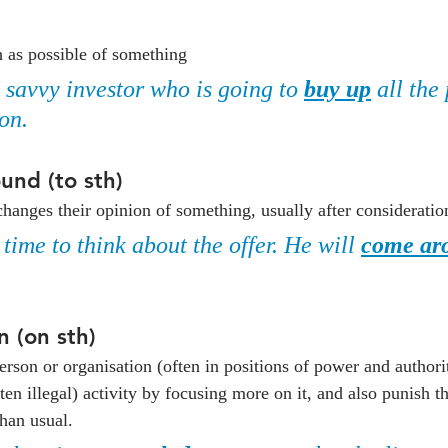
p
h as possible of something
a savvy investor who is going to 
buy up
 all the
on.
und (to sth)
changes their opinion of something, usually after consideratio
ime to think about the offer. He will 
come ar
 (on sth)
rson or organisation (often in positions of power and authority
ten illegal) activity by focusing more on it, and also punish 
han usual.