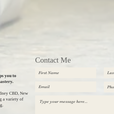
Contact Me
ps you to
astery.
Sydney CBD, New
 a variety of
g.