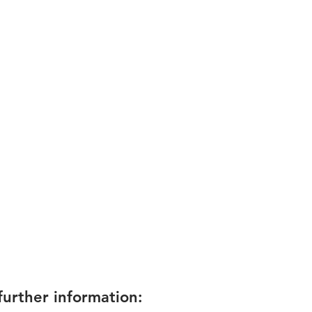
rther information: