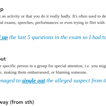
up
t an activity or that you do it really badly. It's often used to de
 and exams, speeches, performances or even trying to flirt wit
 up
 the last 5 questions in the exam so I had t
out
specific person in a group for special attention, i.e. you mig
ise, making them embarrassed, or blaming someone.
naged to 
single out
 the alleged suspect from t
way (from sth)