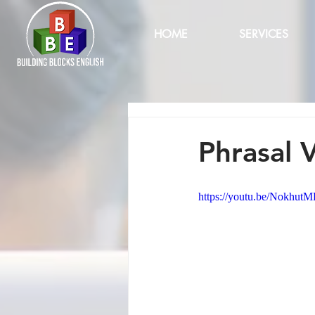
HOME
SERVICES
Phrasal 
https://youtu.be/Nokhut