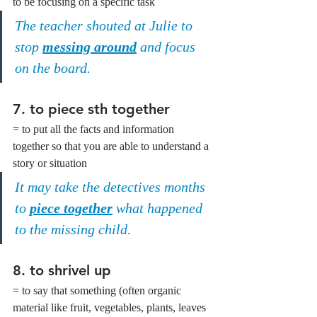
to be focusing on a specific task
The teacher shouted at Julie to 
stop 
messing around
 and focus 
on the board.
7. 
to piece sth together
= to put all the facts and information 
together so that you are able to understand a 
story or situation
It may take the detectives months 
to 
piece together
 what happened 
to the missing child.
8. 
to shrivel up
= to say that something (often organic 
material like fruit, vegetables, plants, leaves 