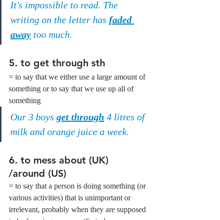
It's impossible to read. The 
writing on the letter has 
faded 
away
 too much.
5. 
to get through sth
= to say that we either use a large amount of 
something or to say that we use up all of 
something
Our 3 boys 
get through
 4 litres of 
milk and orange juice a week. 
6. 
to mess about (UK) 
/around (US)
= to say that a person is doing something (or 
various activities) that is unimportant or 
irrelevant, probably when they are supposed 