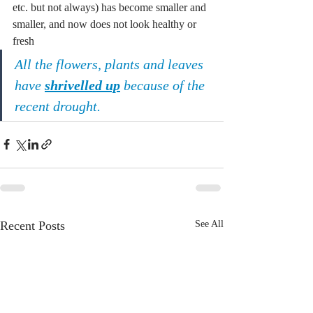
etc. but not always) has become smaller and 
smaller, and now does not look healthy or 
fresh
All the flowers, plants and leaves 
have 
shrivelled up
 because of the 
recent drought.
Recent Posts
See All