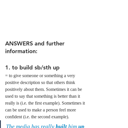
ANSWERS and further 
information:
1. 
to build sb/sth up
= to give someone or something a very 
positive description so that others think 
positively about them. Sometimes it can be 
used to say that something is better than it 
really is (i.e. the first example). Sometimes it 
can be used to make a person feel more 
confident (i.e. the second example).
The media has really 
built
 him 
up