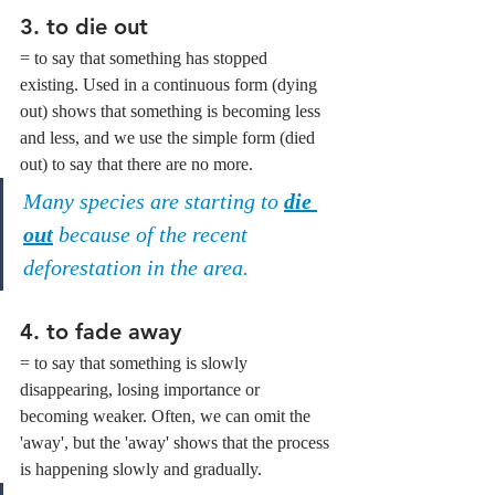
3. 
to die out
= to say that something has stopped 
existing. Used in a continuous form (dying 
out) shows that something is becoming less 
and less, and we use the simple form (died 
out) to say that there are no more.
Many species are starting to 
die 
out
 because of the recent 
deforestation in the area.
4. 
to fade away
= to say that something is slowly 
disappearing, losing importance or 
becoming weaker. Often, we can omit the 
'away', but the 'away' shows that the process 
is happening slowly and gradually.