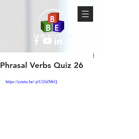
Phrasal Verbs Quiz 26
https://youtu.be/-jrU2JzfMrQ