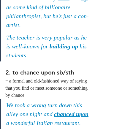
as some kind of billionaire 
philanthropist, but he's just a con-
artist.
The teacher is very popular as he 
is well-known for 
building up
 his 
students.
2. 
to chance upon sb/sth
= a formal and old-fashioned way of saying 
that you find or meet someone or something 
by chance
We took a wrong turn down this 
alley one night and 
chanced upon
a wonderful Italian restaurant.