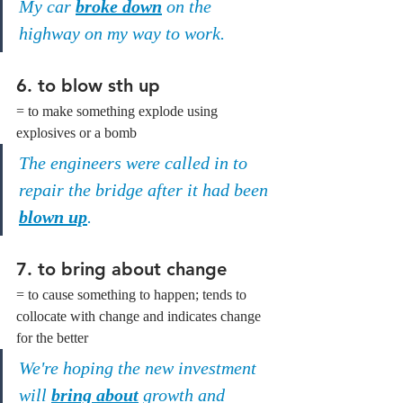
My car 
broke down
 on the 
highway on my way to work.
6. to blow sth up
= to make something explode using 
explosives or a bomb
The engineers were called in to 
repair the bridge after it had been 
blown up
.
7. to bring about change
= to cause something to happen; tends to 
collocate with change and indicates change 
for the better
We're hoping the new investment 
will 
bring about
 growth and 