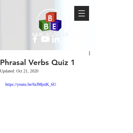
Phrasal Verbs Quiz 1
Updated:
Oct 21, 2020
https://youtu.be/6zJMjotK_6U