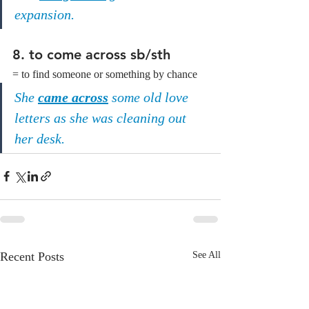
expansion.
8. to come across sb/sth
= to find someone or something by chance
She 
came across
 some old love 
letters as she was cleaning out 
her desk.
Recent Posts
See All