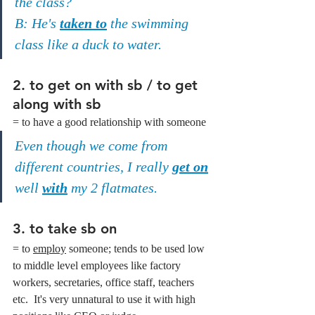
the class?
B: He's 
taken to
 the swimming 
class like a duck to water.
2. to get on with sb / to get 
along with sb
= to have a good relationship with someone
Even though we come from 
different countries, I really 
get on
well 
with
 my 2 flatmates.
3. to take sb on
= to 
employ
 someone; tends to be used low 
to middle level employees like factory 
workers, secretaries, office staff, teachers 
etc.  It's very unnatural to use it with high 