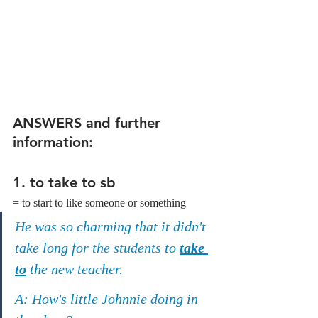
ANSWERS and further 
information:
1. to take to sb
= to start to like someone or something
He was so charming that it didn't 
take long for the students to 
take 
to
 the new teacher.
A: How's little Johnnie doing in 