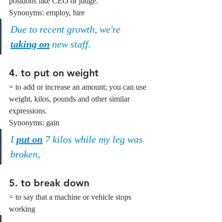
positions like CEO or judge.
Synonyms: employ, hire
Due to recent growth, we're 
taking on
 new staff.
4. to put on weight
= to add or increase an amount; you can use 
weight, kilos, pounds and other similar 
expressions.
Synonyms: gain
I 
put on
 7 kilos while my leg was 
broken,
5. to break down
= to say that a machine or vehicle stops 
working