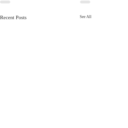
Recent Posts
See All