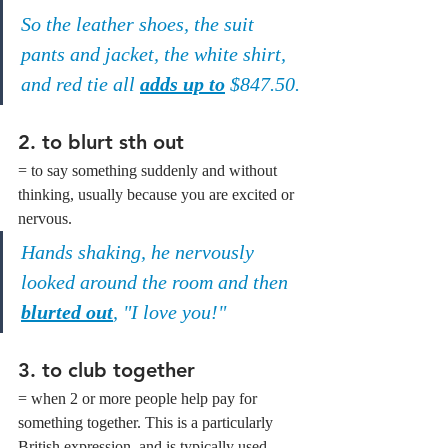
So the leather shoes, the suit 
pants and jacket, the white shirt, 
and red tie all 
adds up to
 $847.50.
2. to blurt sth out
= to say something suddenly and without 
thinking, usually because you are excited or 
nervous.
Hands shaking, he nervously 
looked around the room and then 
blurted out
, "I love you!"
3. to club together
= when 2 or more people help pay for 
something together. This is a particularly 
British expression, and is typically used 