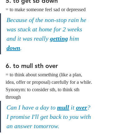
5. to get sb down
= to make someone feel sad or depressed
Because of the non-stop rain he 
was stuck at home for 2 weeks 
and it was really 
getting
 him 
down
.
6. to mull sth over
= to think about something (like a plan, 
idea, offer or proposal) carefully for a while.
Synonym: to consider sth, to think sth 
through
Can I have a day to 
mull
 it 
over
? 
I promise I'll get back to you with 
an answer tomorrow.