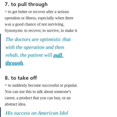
7. to pull through
= to get better or recover after a serious 
operation or illness, especially when there 
was a good chance of not surviving.
Synonyms: to recover, to survive, to make it
The doctors are optimistic that 
with the operation and then 
rehab, the patient will 
pull 
through
.
8. to take off
= to suddenly become successful or popular. 
You can use this to talk about someone's 
career, a product that you can buy, or an 
abstract idea.
His success on American Idol 