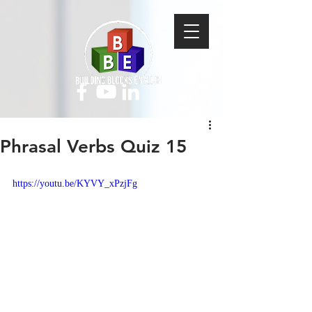
Phrasal Verbs Quiz 15
https://youtu.be/KYVY_xPzjFg