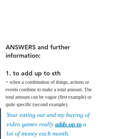
ANSWERS and further 
information:
1. to add up to sth
= when a combination of things, actions or 
events combine to make a total amount. The 
total amount can be vague (first example) or 
quite specific (second example).
Your eating out and my buying of 
video games really 
adds up to
 a 
lot of money each month.