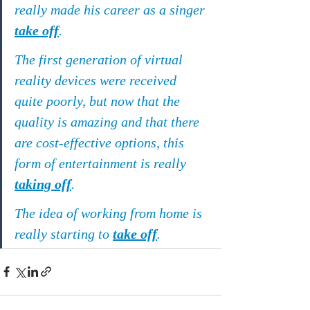
really made his career as a singer 
take off
.
The first generation of virtual 
reality devices were received 
quite poorly, but now that the 
quality is amazing and that there 
are cost-effective options, this 
form of entertainment is really 
taking off
.
The idea of working from home is 
really starting to 
take off
.