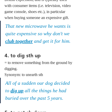
with consumer items (i.e. television, video 
game console, shoes etc.), in particular 
when buying someone an expensive gift.
That new microwave he wants is 
quite expensive so why don't we 
club together
 and get it for him.
4. to dig sth up
= to remove something from the ground by 
digging.
Synonym: to unearth sth
All of a sudden our dog decided 
to 
dig up
 all the things he had 
buried over the past 5 years.