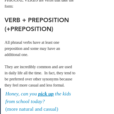
PHRASAL VERBS are verbs that take the 
form:
VERB + PREPOSITION 
(+PREPOSITION)
All phrasal verbs have at least one 
preposition and some may have an 
additional one.
They are incredibly common and are used 
in daily life all the time.  In fact, they tend to 
be preferred over other synonyms because 
they feel more casual and less formal.
Honey, can you 
pick up
 the kids 
from school today?
(more natural and casual)