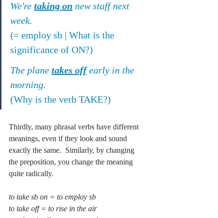
We're 
taking on
 new staff next 
week.
(= employ sb | What is the 
significance of ON?)
The plane 
takes off
 early in the 
morning.
(Why is the verb TAKE?)
Thirdly, many phrasal verbs have different 
meanings, even if they look and sound 
exactly the same.  Similarly, by changing 
the preposition, you change the meaning 
quite radically.
to take sb on = to employ sb
to take off = to rise in the air