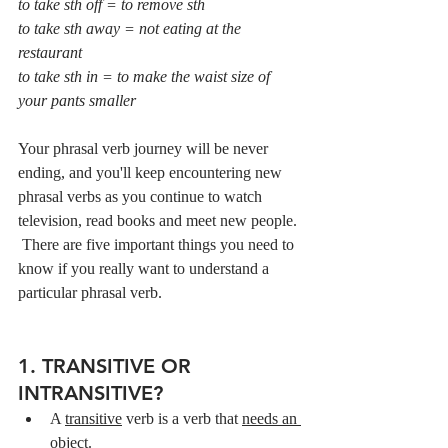
to take sth off = to remove sth
to take sth away = not eating at the 
restaurant
to take sth in = to make the waist size of 
your pants smaller
Your phrasal verb journey will be never 
ending, and you'll keep encountering new 
phrasal verbs as you continue to watch 
television, read books and meet new people. 
 There are five important things you need to 
know if you really want to understand a 
particular phrasal verb.
1. TRANSITIVE OR 
INTRANSITIVE?
A 
transitive
 verb is a verb that 
needs an 
object.