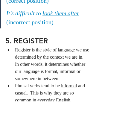
(correct position)
It's difficult to 
look them after
.
(incorrect position)
5. REGISTER
Register is the style of language we use 
determined by the context we are in.  
In other words, it determines whether 
our language is formal, informal or 
somewhere in between.
Phrasal verbs tend to be 
informal
 and 
casual
.  This is why they are so 
common in everyday English.
TIP: While it is helpful to build your phrasal 
verb vocabulary, it's also very helpful that 
you learn a formal synonym of the phrasal 
verb you want to learn.  This will come in 