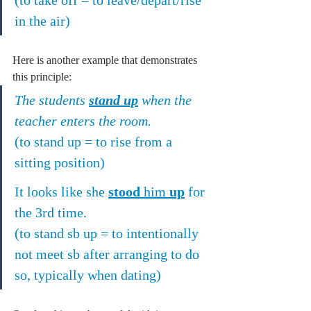
in the air)
Here is another example that demonstrates 
this principle:
The students 
stand up
 when the 
teacher enters the room.
(to stand up = to rise from a 
sitting position)
It looks like she 
stood
 him 
up
 for 
the 3rd time.
(to stand sb up = to intentionally 
not meet sb after arranging to do 
so, typically when dating)