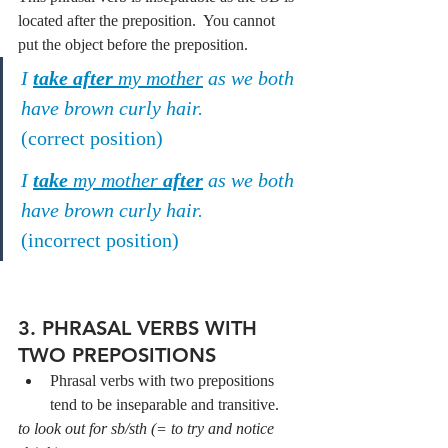
located after the preposition.  You cannot 
put the object before the preposition.
I 
take after
 my mother
 as we both 
have brown curly hair.
(correct position)
I 
take
 my mother 
after
 as we both 
have brown curly hair.
(incorrect position)
3. PHRASAL VERBS WITH 
TWO PREPOSITIONS
Phrasal verbs with two prepositions 
tend to be inseparable and transitive.
to look out for sb/sth (= to try and notice 