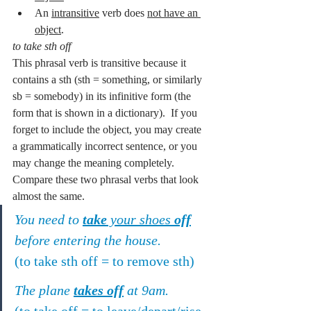
An 
intransitive
 verb does 
not have an 
object
.
to take sth off
This phrasal verb is transitive because it 
contains a sth (sth = something, or similarly 
sb = somebody) in its infinitive form (the 
form that is shown in a dictionary).  If you 
forget to include the object, you may create 
a grammatically incorrect sentence, or you 
may change the meaning completely.  
Compare these two phrasal verbs that look 
almost the same.
You need to 
take
 your shoes 
off
before entering the house.
(to take sth off = to remove sth)
The plane 
takes off
 at 9am.
(to take off = to leave/depart/rise 