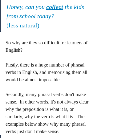
Honey, can you 
collect
 the kids 
from school today?
(less natural)
So why are they so difficult for learners of 
English?
Firstly, there is a huge number of phrasal 
verbs in English, and memorising them all 
would be almost impossible.
Secondly, many phrasal verbs don't make 
sense.  In other words, it's not always clear 
why the preposition is what it is, or 
similarly, why the verb is what it is.  The 
examples below show why many phrasal 
verbs just don't make sense.