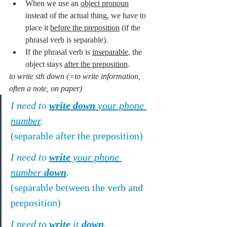
When we use an 
object pronoun
instead of the actual thing, we have to 
place it 
before the preposition
 (if the 
phrasal verb is separable).
If the phrasal verb is 
inseparable
, the 
object stays 
after the preposition
.
to write sth down (=to write information, 
often a note, on paper)
I need to 
write down 
your phone 
number
.
(separable after the preposition)
I need to 
write
 your phone 
number 
down
.
(separable between the verb and 
preposition)
I need to 
write
 it 
down
.