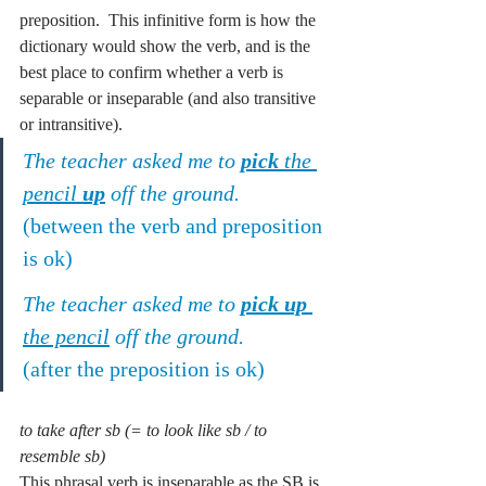
preposition.  This infinitive form is how the 
dictionary would show the verb, and is the 
best place to confirm whether a verb is 
separable or inseparable (and also transitive 
or intransitive).
The teacher asked me to 
pick
 the 
pencil 
up
 off the ground.
(between the verb and preposition 
is ok)
The teacher asked me to 
pick up
the pencil
 off the ground.
(after the preposition is ok)
to take after sb (= to look like sb / to 
resemble sb)
This phrasal verb is inseparable as the SB is 