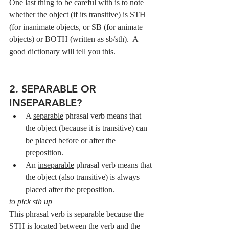
One last thing to be careful with is to note 
whether the object (if its transitive) is STH 
(for inanimate objects, or SB (for animate 
objects) or BOTH (written as sb/sth).  A 
good dictionary will tell you this.
2. SEPARABLE OR 
INSEPARABLE?
A 
separable
 phrasal verb means that 
the object (because it is transitive) can 
be placed 
before or after the 
preposition
.
An 
inseparable
 phrasal verb means that 
the object (also transitive) is always 
placed 
after the preposition
.
to pick sth up
This phrasal verb is separable because the 
STH is located between the verb and the 