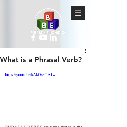
What is a Phrasal Verb?
https://youtu.be/kAkOrzTtA1w