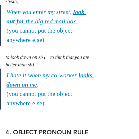
sb/sth)
When you enter my street, 
look 
out for
 the big red mail box.
(you cannot put the object 
anywhere else)
to look down on sb (= to think that you are 
better than sb)
I hate it when my co-worker 
looks 
down on
 me
.
(you cannot put the object 
anywhere else)
4. OBJECT PRONOUN RULE