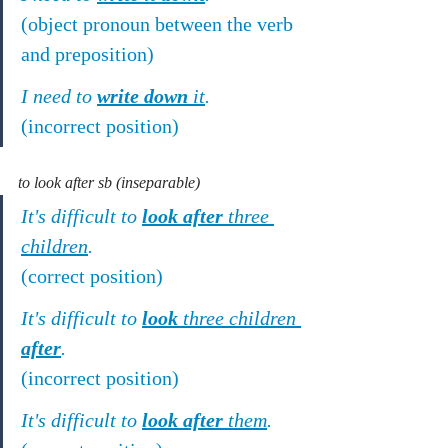
(object pronoun between the verb 
and preposition)
I need to 
write down
 it
.
(incorrect position)
to look after sb (inseparable)
It's difficult to 
look after
 three 
children
.
(correct position)
It's difficult to 
look
 three children 
after
.
(incorrect position)
It's difficult to 
look after
 them
.